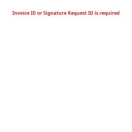
Invoice ID or Signature Request ID is required