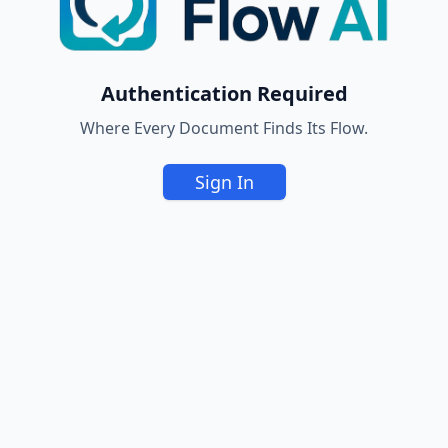
Authentication Required
Where Every Document Finds Its Flow.
Sign In